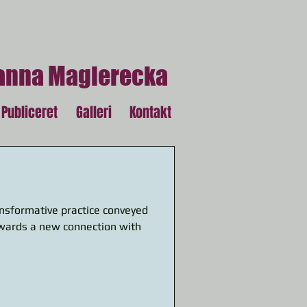
anna Magierecka
Publiceret
Galleri
Kontakt
nsformative practice conveyed
owards a new connection with