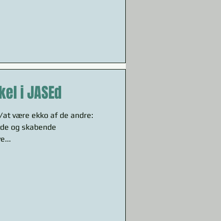
kel i JASEd
v/at være ekko af de andre:
de og skabende
e...