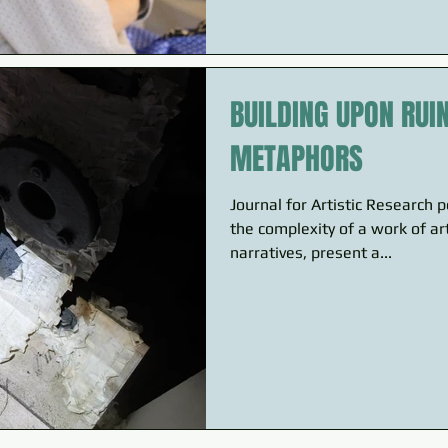
BUILDING UPON RUI
METAPHORS
Journal for Artistic Research 
the complexity of a work of ar
narratives, present a...