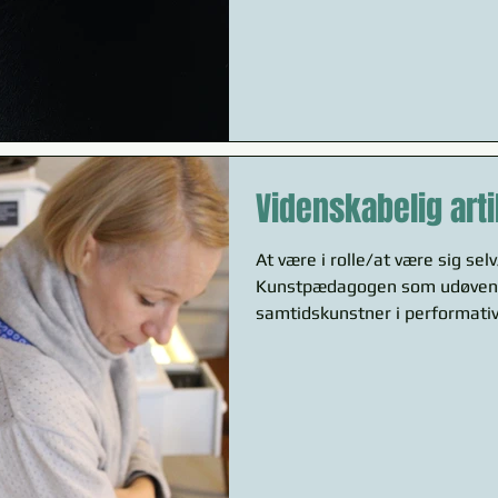
Videnskabelig arti
At være i rolle/at være sig sel
Kunstpædagogen som udøven
samtidskunstner i performativ