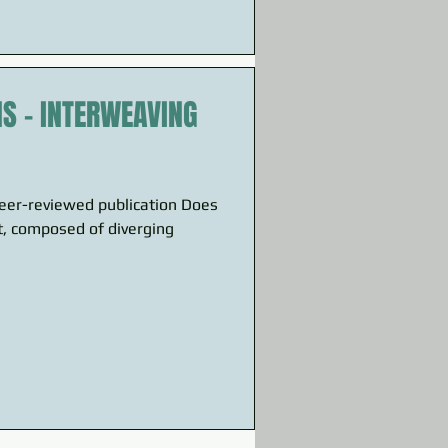
NS – INTERWEAVING
peer-reviewed publication Does
t, composed of diverging