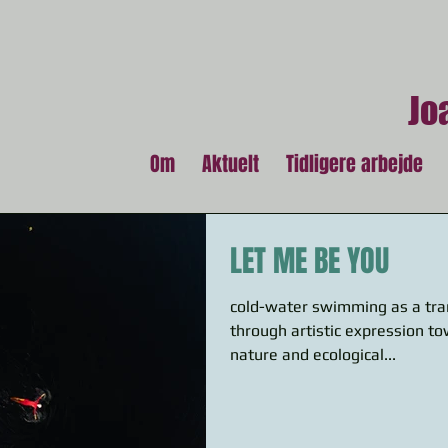
Jo
Om
Aktuelt
Tidligere arbejde
LET ME BE YOU
cold-water swimming as a tra
through artistic expression t
nature and ecological...